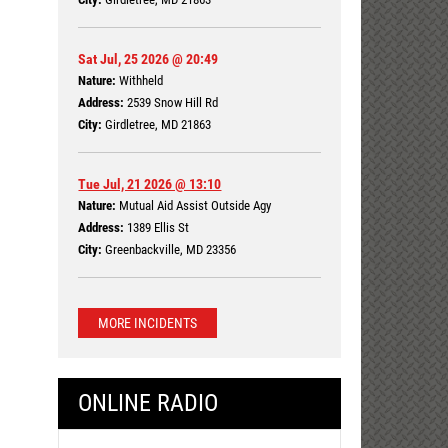
Sat Jul, 25 2026 @ 20:49
Nature:
Withheld
Address:
2539 Snow Hill Rd
City:
Girdletree, MD 21863
Tue Jul, 21 2026 @ 13:10
Nature:
Mutual Aid Assist Outside Agy
Address:
1389 Ellis St
City:
Greenbackville, MD 23356
MORE INCIDENTS
ONLINE RADIO