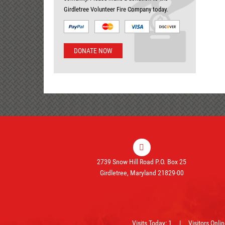
Girdletree Volunteer Fire Company today.
DONATE NOW
2739 Snow Hill Road P.O. Box 25
Girdletree, Maryland 21829-00
Visits Today: 1 | Visitors Onli