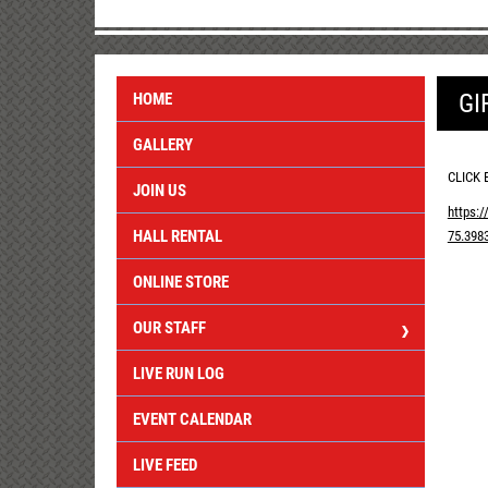
GI
HOME
GALLERY
CLICK 
JOIN US
https:
HALL RENTAL
75.398
ONLINE STORE
OUR STAFF
LIVE RUN LOG
EVENT CALENDAR
LIVE FEED