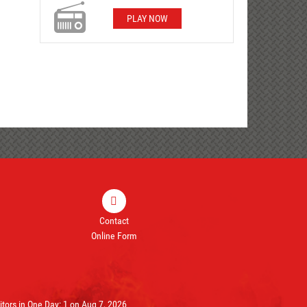
PLAY NOW
Contact
Online Form
ors in One Day: 1 on Aug 7, 2026