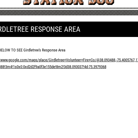
RDLETREE RESPONSE AREA
BELOW TO SEE Girdletree's Response Area
//www.google.com/maps/place/Girdletree+Volunteer+Fire+Co/@38.093488,-75.4005767
388!3m4!1s0x0:0xd2d2f9a0f3e155de!8m2!3d38.093037!4d-75.3979368