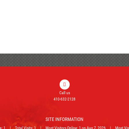
Call us
410-632-2128
SITE INFORMATION
ne: 1 | Total Visits: 1 | Most Visitors Online: 1 on Aug 7, 2026 | Most Visit