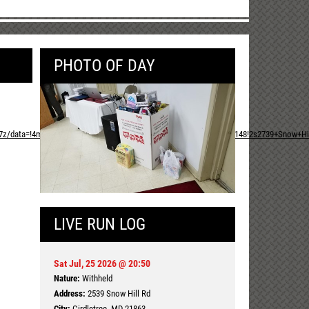
PHOTO OF DAY
,17z/data=!4m13!1m7!3m6!1s0x89b914e7c6993e0b:0xb73979e958345148!2s2739+Snow+Hill
LIVE RUN LOG
Sat Jul, 25 2026 @ 20:50
Nature:
Withheld
Address:
2539 Snow Hill Rd
City:
Girdletree, MD 21863