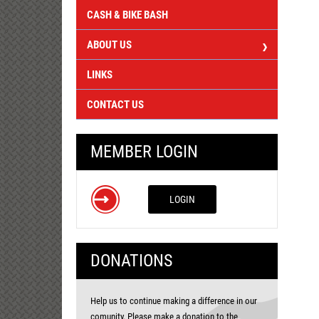
CASH & BIKE BASH
ABOUT US
LINKS
CONTACT US
MEMBER LOGIN
LOGIN
DONATIONS
Help us to continue making a difference in our
comunity. Please make a donation to the