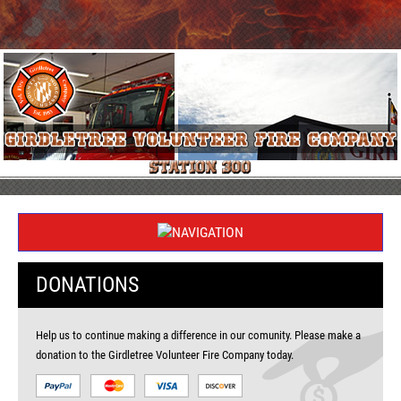
DONATIONS
Help us to continue making a difference in our comunity. Please make a
donation to the Girdletree Volunteer Fire Company today.