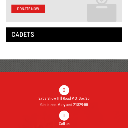
DONATE NOW
CADETS
2739 Snow Hill Road P.O. Box 25
Girdletree, Maryland 21829-00
Call us